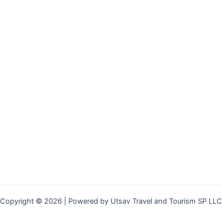
Copyright © 2026 | Powered by Utsav Travel and Tourism SP LLC